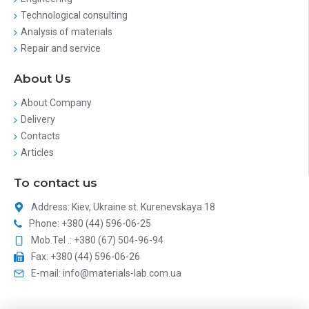
Technological consulting
Analysis of materials
Repair and service
About Us
About Company
Delivery
Contacts
Articles
To contact us
Address: Kiev, Ukraine st. Kurenevskaya 18
Phone: +380 (44) 596-06-25
Mob.Tel .: +380 (67) 504-96-94
Fax: +380 (44) 596-06-26
E-mail: info@materials-lab.com.ua