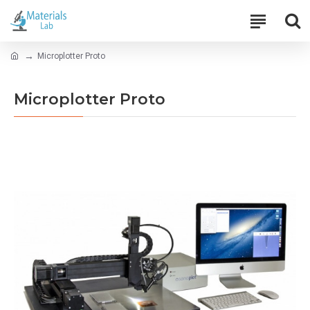
Microplotter Proto
Microplotter Proto