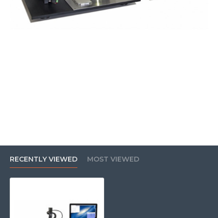
RECENTLY VIEWED
MOST VIEWED