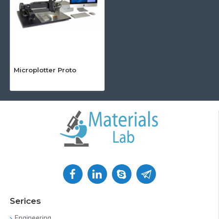
Microplotter Proto
Serices
Engineering