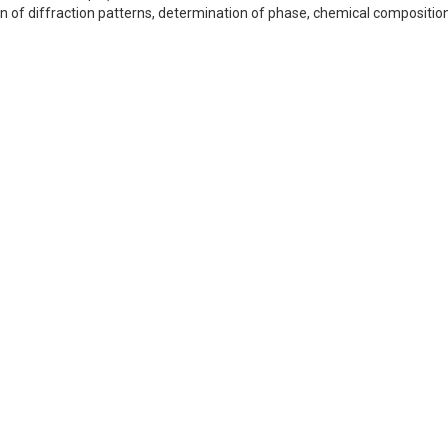
n of diffraction patterns, determination of phase, chemical composition,