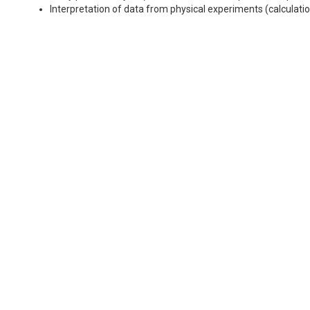
Interpretation of data from physical experiments (calculatio