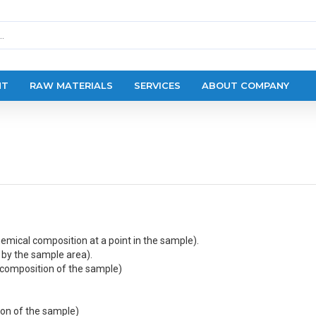
NT
RAW MATERIALS
SERVICES
ABOUT COMPANY
hemical composition at a point in the sample).
by the sample area).
 composition of the sample)
ion of the sample)