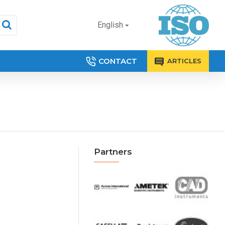
English
CONTACT
ARTICLES
Partners