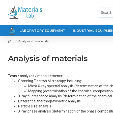
LABORATORY EQUIPMENT
INDUSTRIAL EQUIPME
Analysis of materials
Analysis of materials
Tests / analyzes / measurements:
Scanning Electron Microscopy, including:
Micro X-ray spectral analysis (determination of the c
Mapping (determination of the chemical composition 
X-ray fluorescence analysis (determination of the chemical
Differential thermogravimetric analysis
Particle size analysis
X-ray phase analysis (determination of the phase composit