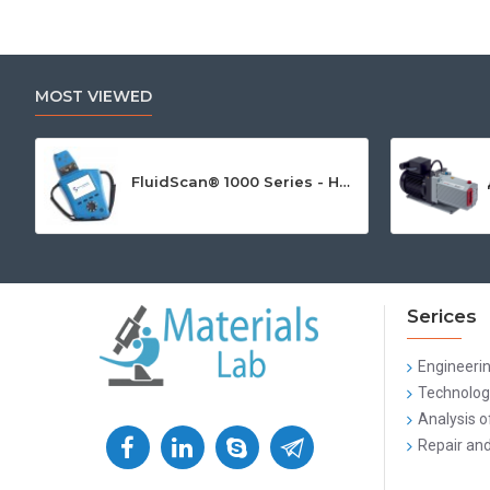
MOST VIEWED
FluidScan® 1000 Series - Handheld Infrared Oil Analyzer
Serices
Engineeri
Technologi
Analysis o
Repair and