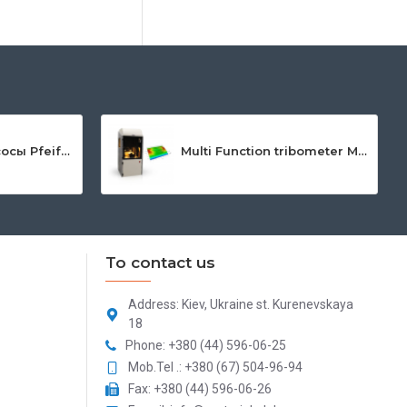
Мембранные насосы Pfeiffer Vacuum MVP
Multi Function tribometer Mft-5000
To contact us
Address: Kiev, Ukraine st. Kurenevskaya
18
Phone: +380 (44) 596-06-25
Mob.Tel .: +380 (67) 504-96-94
Fax: +380 (44) 596-06-26