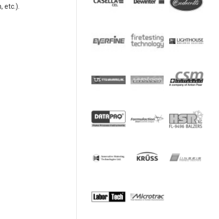
 etc.).