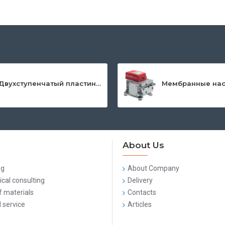
Двухступенчатый пластинчато-роторный насос серии DuoLine™
About Us
ng
About Company
cal consulting
Delivery
f materials
Contacts
 service
Articles