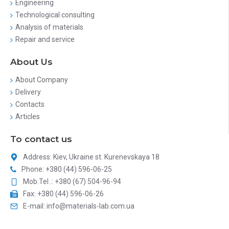
Engineering
Technological consulting
Analysis of materials
Repair and service
About Us
About Company
Delivery
Contacts
Articles
To contact us
Address: Kiev, Ukraine st. Kurenevskaya 18
Phone: +380 (44) 596-06-25
Mob.Tel .: +380 (67) 504-96-94
Fax: +380 (44) 596-06-26
E-mail: info@materials-lab.com.ua