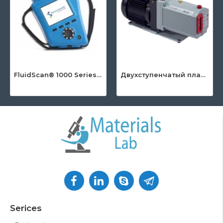
FluidScan® 1000 Series - Handheld Infrared Oil Analyzer
Двухступенчатый пластинчато-роторный насос серии DuoLine™
Serices