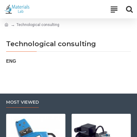
Technological consulting
Technological consulting
ENG
MOST VIEWED