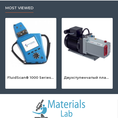
MOST VIEWED
FluidScan® 1000 Series - Handheld Infrared Oil Analyzer
Двухступенчатый пластинчато-роторный насос серии DuoLine™