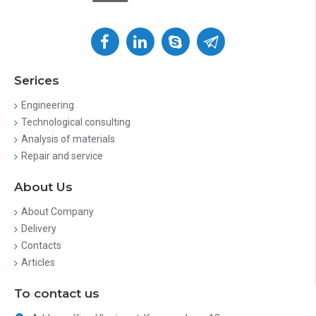
Serices
Engineering
Technological consulting
Analysis of materials
Repair and service
About Us
About Company
Delivery
Contacts
Articles
To contact us