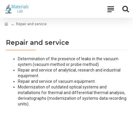
Repair and service
Repair and service
Determination of the presence of leaks in the vacuum
system (vacuum method or probe method)
Repair and service of analytical, research and industrial
equipment.
Repair and service of vacuum equipment.
Modernization of outdated optical systems and
installations for thermal and differential thermal analysis,
derivatographs (modernization of systems data recording
units).