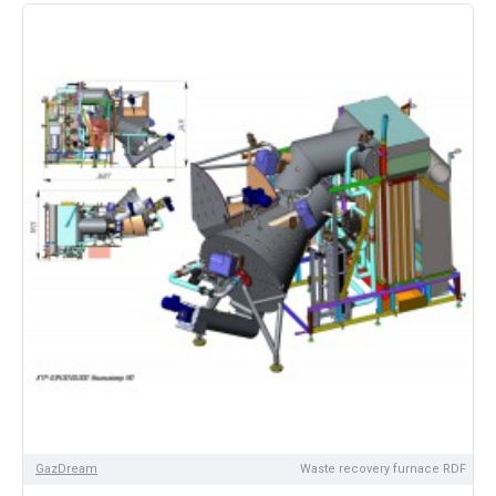
GazDream
Waste recovery furnace RDF