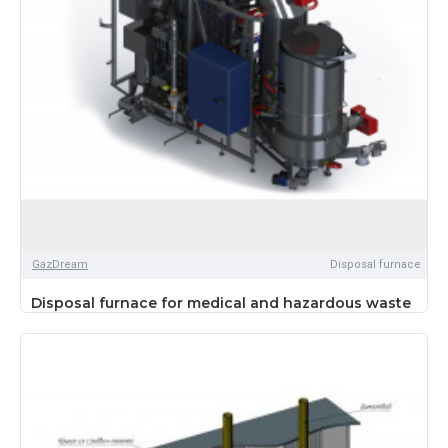
GazDream
Disposal furnace
Disposal furnace for medical and hazardous waste