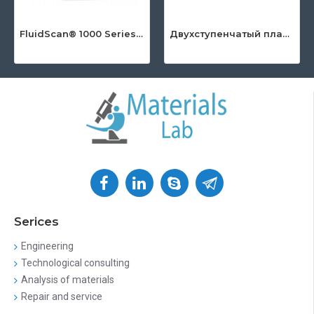
FluidScan® 1000 Series - Handheld Infrared Oil Analyzer
Двухступенчатый пластинчато-роторный насос серии DuoLine™
Serices
Engineering
Technological consulting
Analysis of materials
Repair and service