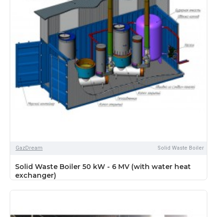
GazDream
Solid Waste Boiler
Solid Waste Boiler 50 kW - 6 MV (with water heat
exchanger)