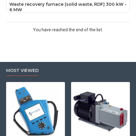
Waste recovery furnace (solid waste, RDF) 300 kW -
6 MW
You have reached the end of the list.
MOST VIEWED