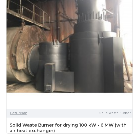
GazDream
Solid Waste Burner
Solid Waste Burner for drying 100 kW - 6 MW (with
air heat exchanger)