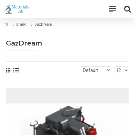
Brand
GazDream
GazDream