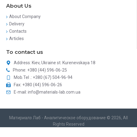
About Us
About Company
Delivery
Contacts
Articles
To contact us
Address: Kiev, Ukraine st. Kurenevskaya 18
Phone: +380 (44) 596-06-25
Mob.Tel .: +380 (67) 504-96-94
Fax: +380 (44) 596-06-26
E-mail: info@materials-lab.com.ua
Матириалз Лаб - Аналитическое оборудование © 2026, All
Rights Reserved
Catalog site development