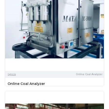
Lyncis
Online Coal Analyzer
Online Coal Analyzer