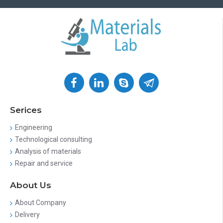
Serices
Engineering
Technological consulting
Analysis of materials
Repair and service
About Us
About Company
Delivery