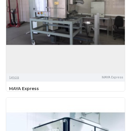
Lyncis
MAYA Express
MAYA Express