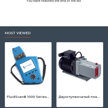
You have reached the end of the list.
MOST VIEWED
FluidScan® 1000 Series - Handheld Infrared Oil Analyzer
Двухступенчатый пластинчато-роторный насос серии DuoLine™