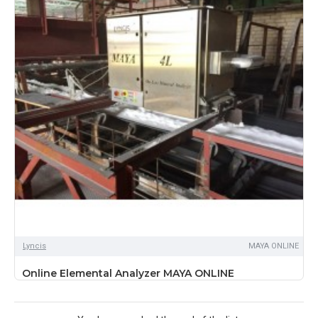
Lyncis
MAYA ONLINE
Online Elemental Analyzer MAYA ONLINE