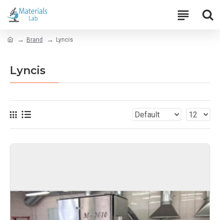
Brand
Lyncis
Lyncis