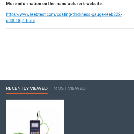
More information on the manufacturer's website:
https://www.leebtest.com/coating-thickness-gauge-leeb222-
p00018p1.html
RECENTLY VIEWED
MOST VIEWED