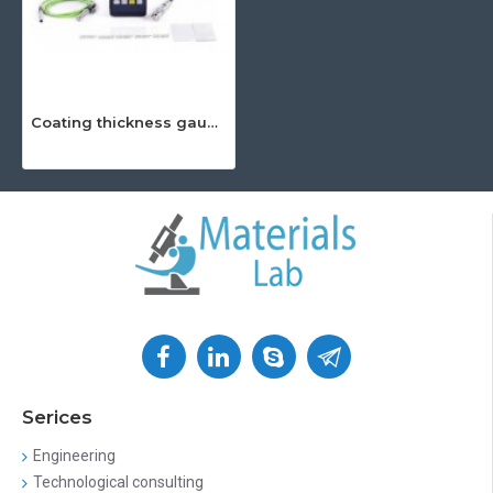
Coating thickness gauge Leeb 222
Serices
Engineering
Technological consulting