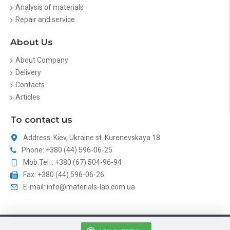
Analysis of materials
Repair and service
About Us
About Company
Delivery
Contacts
Articles
To contact us
Address: Kiev, Ukraine st. Kurenevskaya 18
Phone: +380 (44) 596-06-25
Mob.Tel .: +380 (67) 504-96-94
Fax: +380 (44) 596-06-26
E-mail: info@materials-lab.com.ua