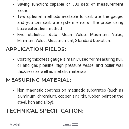
Saving function: capable of 500 sets of measurement
value.
Two optional methods available to calibrate the gauge,
and you can calibrate system error of the probe using
basic calibration method.
Five statistical data: Mean Value, Maximum Value,
Minimum Value, Measurement, Standard Deviation.
APPLICATION FIELDS:
Coating thickness gauge is mainly used for measuring hull,
oil and gas pipeline, high pressure vessel and boiler wall
thickness as well as metallic materials.
MEASURING MATERIAL:
Non magnetic coatings on magnetic substrates (such as
aluminum, chromium, copper, zinc, tin, rubber, paint on the
steel, iron and alloy).
TECHNICAL SPECIFICATION:
Model
Leeb 222