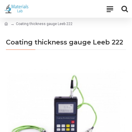
Coating thickness gauge Leeb 222
Coating thickness gauge Leeb 222