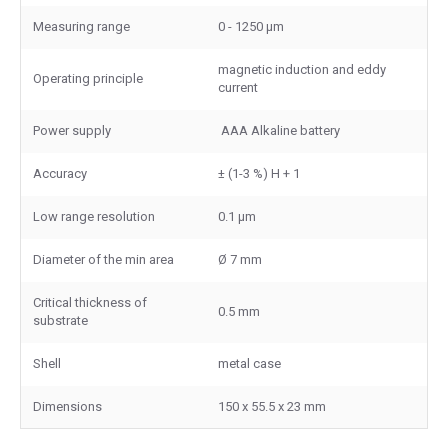
Measuring range
0 - 1250 μm
magnetic induction and eddy
Operating principle
current
Power supply
AAA Alkaline battery
Accuracy
± (1-3 %) H + 1
Low range resolution
0.1 μm
Diameter of the min area
Ø 7 mm
Critical thickness of
0.5 mm
substrate
Shell
metal case
Dimensions
150 x 55.5 x 23 mm