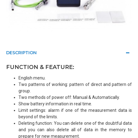
DESCRIPTION
FUNCTION & FEATURE:
English menu.
Two patterns of working: pattern of direct and pattern of
group.
Two methods of power off: Manual & Automatically.
Show battery information in real time.
Limit settings: alarm if one of the measurement data is
beyond of the limits.
Deleting function: You can delete one of the doubtful data
and you can also delete all of data in the memory to
prepare for new measurement.