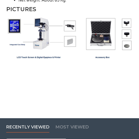
Net weight: About 85 Kg.
PICTURES
RECENTLY VIEWED
MOST VIEWED