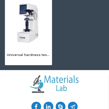
Universal hardness tester (Brinell, Rockwell and Vickers)