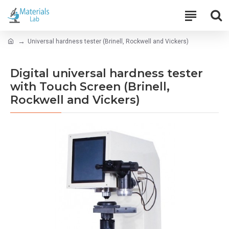
Universal hardness tester (Brinell, Rockwell and Vickers)
Digital universal hardness tester
with Touch Screen (Brinell,
Rockwell and Vickers)