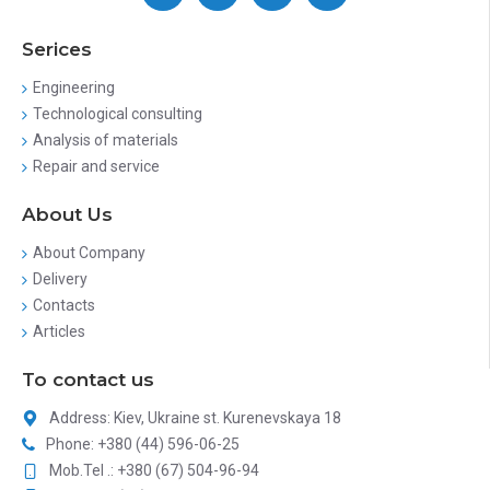
Serices
Engineering
Technological consulting
Analysis of materials
Repair and service
About Us
About Company
Delivery
Contacts
Articles
To contact us
Address: Kiev, Ukraine st. Kurenevskaya 18
Phone: +380 (44) 596-06-25
Mob.Tel .: +380 (67) 504-96-94