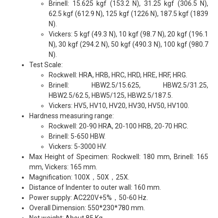
Brinell: 15.625 kgf (153.2 N), 31.25 kgf (306.5 N),
62.5 kgf (612.9 N), 125 kgf (1226 N), 187.5 kgf (1839
N).
Vickers: 5 kgf (49.3 N), 10 kgf (98.7 N), 20 kgf (196.1
N), 30 kgf (294.2 N), 50 kgf (490.3 N), 100 kgf (980.7
N).
Test Scale:
Rockwell: HRA, HRB, HRC, HRD, HRE, HRF, HRG.
Brinell: HBW2.5/15.625, HBW2.5/31.25,
HBW2.5/62.5, HBW5/125, HBW2.5/187.5.
Vickers: HV5, HV10, HV20, HV30, HV50, HV100.
Hardness measuring range:
Rockwell: 20-90 HRA, 20-100 HRB, 20-70 HRC.
Brinell: 5-650 HBW.
Vickers: 5-3000 HV.
Max Height of Specimen: Rockwell: 180 mm, Brinell: 165
mm, Vickers: 165 mm.
Magnification: 100X，50X，25X.
Distance of Indenter to outer wall: 160 mm.
Power supply: AC220V+5%，50-60 Hz.
Overall Dimension: 550*230*780 mm.