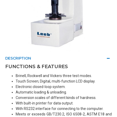
DESCRIPTION
FUNCTIONS & FEATURES
Brinell, Rockwell and Vickers three test modes.
Touch Screen; Digital, multi-function LCD display.
Electronic closed-loop system.
Automatic loading & unloading.
Conversion scales of different kinds of hardness.
With built-in printer for data output.
With RS232 interface for connecting to the computer.
Meets or exceeds GB/T230.2, ISO 6508-2, ASTM E18 and