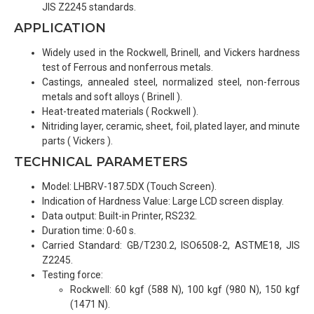
JIS Z2245 standards.
APPLICATION
Widely used in the Rockwell, Brinell, and Vickers hardness
test of Ferrous and nonferrous metals.
Castings, annealed steel, normalized steel, non-ferrous
metals and soft alloys ( Brinell ).
Heat-treated materials ( Rockwell ).
Nitriding layer, ceramic, sheet, foil, plated layer, and minute
parts ( Vickers ).
TECHNICAL PARAMETERS
Model: LHBRV-187.5DX (Touch Screen).
Indication of Hardness Value: Large LCD screen display.
Data output: Built-in Printer, RS232.
Duration time: 0-60 s.
Carried Standard: GB/T230.2, ISO6508-2, ASTME18, JIS
Z2245.
Testing force:
Rockwell: 60 kgf (588 N), 100 kgf (980 N), 150 kgf
(1471 N).