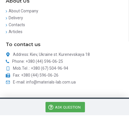
About Us
About Company
Delivery
Contacts
Articles
To contact us
Address: Kiev, Ukraine st. Kurenevskaya 18
Phone: +380 (44) 596-06-25
Mob.Tel .: +380 (67) 504-96-94
Fax: +380 (44) 596-06-26
E-mail: info@materials-lab.com.ua
Матириалз Лаб - Аналитическое оборудование © 2026, All
ASK QUESTION
Rights Reserved
Catalog site development
DAIT