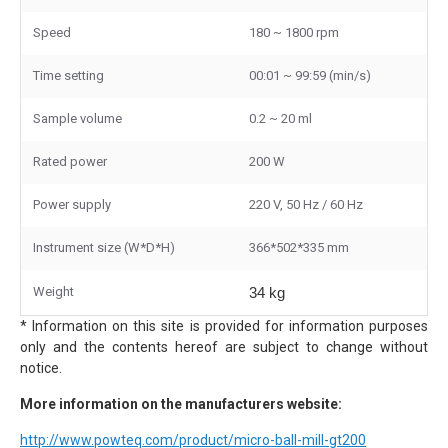
Speed
180 ~ 1800 rpm
Time setting
00:01 ~ 99:59 (min/s)
Sample volume
0.2 ~ 20 ml
Rated power
200 W
Power supply
220 V, 50 Hz / 60 Hz
Instrument size (W*D*H)
366*502*335 mm
Weight
34 kg
* Information on this site is provided for information purposes
only and the contents hereof are subject to change without
notice.
More information on the manufacturers website:
http://www.powteq.com/product/micro-ball-mill-gt200