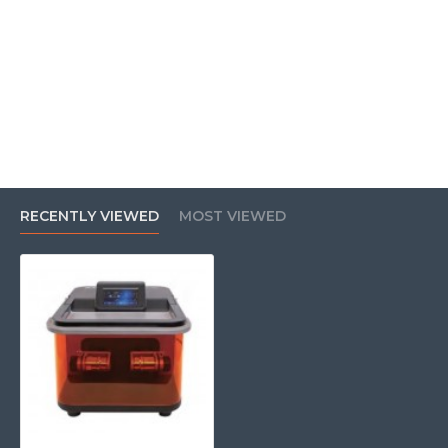
RECENTLY VIEWED
MOST VIEWED