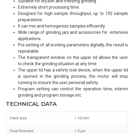
Suitable for dry,wet and freezing grinding.
Extremely short processing time.
Designed for high sample throughput, up to 192 sample
preparations.
It can mix and homogenize samples efficiently.
Wide range of grinding jars and accessories for extensive
applications.
Pre-setting of all working parameters digitally, the result is
repeatable.
The transparent window on the upper lid allows the user
to check the grinding situation at any time.
The upper lid has a safety lock device, when the upper lid
is opened in the grinding process, the motor will stop
running to ensure the user personal safety.
Program setting can control the operation time, interim
grinding and program storage etc.
TECHNICAL DATA
Feed size
< 10 mm
Final fineness
< 5 μm