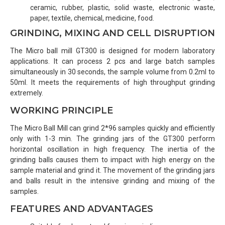
ceramic, rubber, plastic, solid waste, electronic waste,
paper, textile, chemical, medicine, food.
GRINDING, MIXING AND CELL DISRUPTION
The Micro ball mill GT300 is designed for modern laboratory
applications. It can process 2 pcs and large batch samples
simultaneously in 30 seconds, the sample volume from 0.2ml to
50ml. It meets the requirements of high throughput grinding
extremely.
WORKING PRINCIPLE
The Micro Ball Mill can grind 2*96 samples quickly and efficiently
only with 1-3 min. The grinding jars of the GT300 perform
horizontal oscillation in high frequency. The inertia of the
grinding balls causes them to impact with high energy on the
sample material and grind it. The movement of the grinding jars
and balls result in the intensive grinding and mixing of the
samples.
FEATURES AND ADVANTAGES