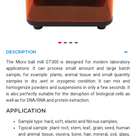
DESCRIPTION
The Micro ball mill GT300 is designed for modern laboratory
applications. It can process small amount and large batch
sample, for example: plants, animal tissue and small quantity
samples in dry ,wet or cryogenic condition. It can mix and
homogenize powders and suspensions in only a few seconds. It
is also perfectly suitable for the disruption of biological cells as
well as for DNA/RNA and protein extraction.
APPLICATION
Sample type: hard, soft, elastic and fibrous samples;
Typical sample: plant root, stem, leaf, grain, seed, human
and animal tissue, viscera, bone, hair, mineral, soil, glass,