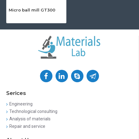
Micro ball mill GT300
Serices
Engineering
Technological consulting
Analysis of materials
Repair and service