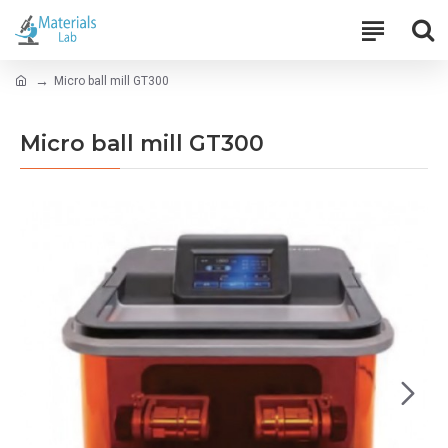
Micro ball mill GT300
Micro ball mill GT300