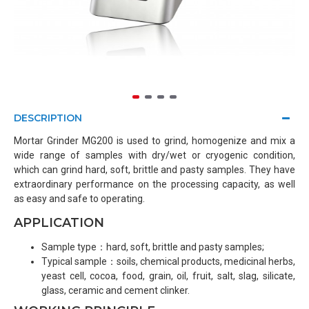
DESCRIPTION
Mortar Grinder MG200 is used to grind, homogenize and mix a
wide range of samples with dry/wet or cryogenic condition,
which can grind hard, soft, brittle and pasty samples. They have
extraordinary performance on the processing capacity, as well
as easy and safe to operating.
APPLICATION
Sample type：hard, soft, brittle and pasty samples;
Typical sample：soils, chemical products, medicinal herbs,
yeast cell, cocoa, food, grain, oil, fruit, salt, slag, silicate,
glass, ceramic and cement clinker.