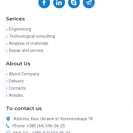
Serices
Engineering
Technological consulting
Analysis of materials
Repair and service
About Us
About Company
Delivery
Contacts
Articles
To contact us
Address: Kiev, Ukraine st. Kurenevskaya 18
Phone: +380 (44) 596-06-25