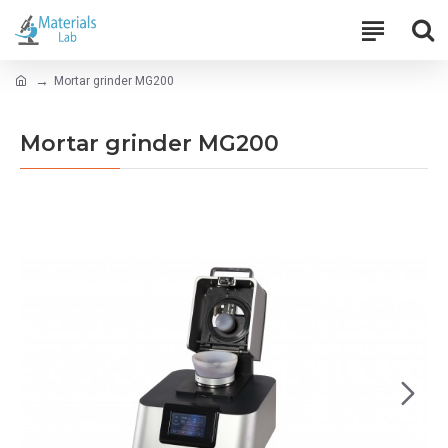
Mortar grinder MG200
Mortar grinder MG200