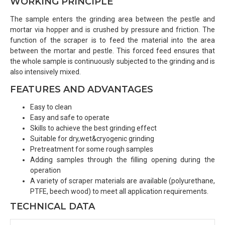
WORKING PRINCIPLE
The sample enters the grinding area between the pestle and
mortar via hopper and is crushed by pressure and friction. The
function of the scraper is to feed the material into the area
between the mortar and pestle. This forced feed ensures that
the whole sample is continuously subjected to the grinding and is
also intensively mixed.
FEATURES AND ADVANTAGES
Easy to clean
Easy and safe to operate
Skills to achieve the best grinding effect
Suitable for dry,wet&cryogenic grinding
Pretreatment for some rough samples
Adding samples through the filling opening during the
operation
A variety of scraper materials are available (polyurethane,
PTFE, beech wood) to meet all application requirements.
TECHNICAL DATA