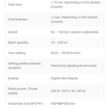
≥ 15 mm, depending on the sample
Feed size
property
≤ 5 μm, depending on the sample
Final fineness
property
Speed
50 ~ 130 rpm, speed is adjustable
Batch quantity
10 ~ 200 ml
Time setting
00:01 ~ 99:59 (h/min)
Setting pestle pressure
Vertical by adjusting knob+scale
/position
Display
Digital tube display
Rated power / Power
230 W / 220 V, 50 / 60 Hz
supply
Instrument size (W*D*H)
400*480*500 mm