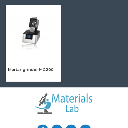
Mortar grinder MG200