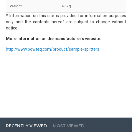
Weight
41 kg
* Information on this site is provided for information purposes
only and the contents hereof are subject to change without
notice.
More information on the manufacturer's website:
http://www.powteq.com/product/sample-splitters
RECENTLY VIEWED
MOST VIEWED