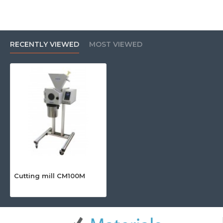
RECENTLY VIEWED
MOST VIEWED
Cutting mill CM100M