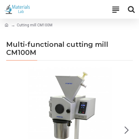
Cutting mill CM100M
Multi-functional cutting mill
CM100M