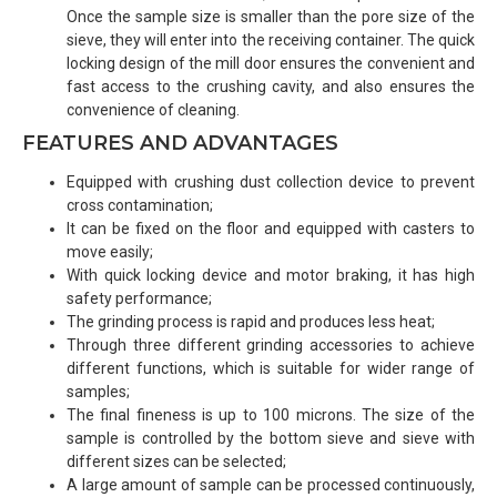
Once the sample size is smaller than the pore size of the
sieve, they will enter into the receiving container. The quick
locking design of the mill door ensures the convenient and
fast access to the crushing cavity, and also ensures the
convenience of cleaning.
FEATURES AND ADVANTAGES
Equipped with crushing dust collection device to prevent
cross contamination;
It can be fixed on the floor and equipped with casters to
move easily;
With quick locking device and motor braking, it has high
safety performance;
The grinding process is rapid and produces less heat;
Through three different grinding accessories to achieve
different functions, which is suitable for wider range of
samples;
The final fineness is up to 100 microns. The size of the
sample is controlled by the bottom sieve and sieve with
different sizes can be selected;
A large amount of sample can be processed continuously,