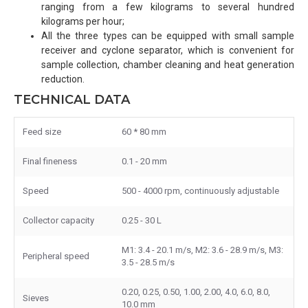
ranging from a few kilograms to several hundred
kilograms per hour;
All the three types can be equipped with small sample
receiver and cyclone separator, which is convenient for
sample collection, chamber cleaning and heat generation
reduction.
TECHNICAL DATA
Feed size
60 * 80 mm
Final fineness
0.1 - 20 mm
Speed
500 - 4000 rpm, continuously adjustable
Collector capacity
0.25 - 30 L
M1: 3.4 - 20.1 m/s, M2: 3.6 - 28.9 m/s, M3:
Peripheral speed
3.5 - 28.5 m/s
0.20, 0.25, 0.50, 1.00, 2.00, 4.0, 6.0, 8.0,
Sieves
10.0 mm