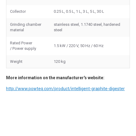
Collector
0.25 L, 0.5 L, 1 L, 3 L, 5 L, 30 L
Grinding chamber
stainless steel, 1.1740 steel, hardened
material
steel
Rated Power
1.5 kW / 220 V, 50 Hz / 60 Hz
/ Power supply
Weight
120 kg
More information on the manufacturer's website:
http://www.powteq.com/product/intelligent-graphite-digester