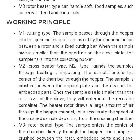
M3 rotor beater type can handle soft, food samples, such
as cereals, feed and chemicals.
WORKING PRINCIPLE
M1-cutting type: The sample passes through the hopper
into the grinding chamber and is cut by the shearing action
between a rotor and a fixed cutting bar. When the sample
size is smaller than the aperture on the sieve plate, the
sample falls into the collecting bucket.
M2 -cross beater type: M2 type grinds the samples
through beating，impacting. The sample enters the
center of the chamber through the hopper. The sample is
crushed between the impact plate and the gear of the
embedded parts. Once the sample size is smaller than the
pore size of the sieve, they will enter into the receiving
container. The beater rotor draws a large amount of air
through the hopper channel, thus accelerate the speed of
the crushed sample departing from the crushing chamber.
M3- rotor beater type: The sample enters the center of
the chamber directly through the hopper. The sample is
crushed between the rotor, embedded parts and sieve.