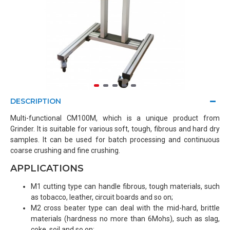
DESCRIPTION
Multi-functional CM100M, which is a unique product from
Grinder. It is suitable for various soft, tough, fibrous and hard dry
samples. It can be used for batch processing and continuous
coarse crushing and fine crushing.
APPLICATIONS
M1 cutting type can handle fibrous, tough materials, such
as tobacco, leather, circuit boards and so on;
M2 cross beater type can deal with the mid-hard, brittle
materials (hardness no more than 6Mohs), such as slag,
coke, soil and so on;