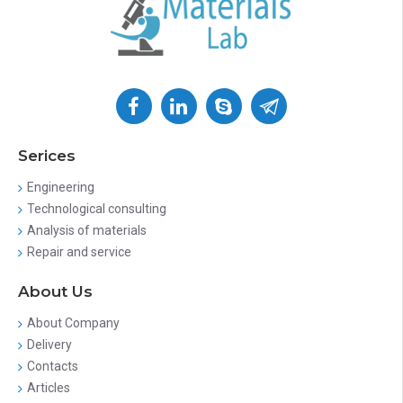
Serices
Engineering
Technological consulting
Analysis of materials
Repair and service
About Us
About Company
Delivery
Contacts
Articles