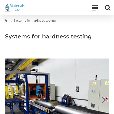
Systems for hardness testing
Systems for hardness testing