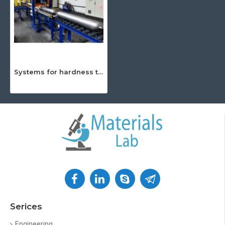
Systems for hardness testing
Serices
Engineering