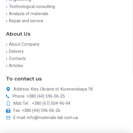
Technological consulting
Analysis of materials
Repair and service
About Us
About Company
Delivery
Contacts
Articles
To contact us
Address: Kiev, Ukraine st. Kurenevskaya 18
Phone: +380 (44) 596-06-25
Mob.Tel .: +380 (67) 504-96-94
Fax: +380 (44) 596-06-26
E-mail: info@materials-lab.com.ua