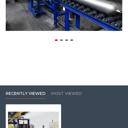
RECENTLY VIEWED
MOST VIEWED