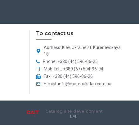
To contact us
Address: Kiev, Ukraine st. Kurenevskaya
18
Phone: +380 (44) 596-06-25
Mob.Tel .: +380 (67) 504-96-94
Fax: +380 (44) 596-06-26
E-mail: info@materials-lab.com.ua
Catalog site development
DAIT