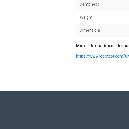
Dampness
Weight
Dimensions
More information on the ma
https://www.leebtest.com/u