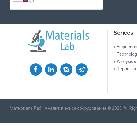
Serices
Engineeri
Technologi
Analysis o
Repair and
Матириалз Лаб - Аналитическое оборудование © 2026, All Rig