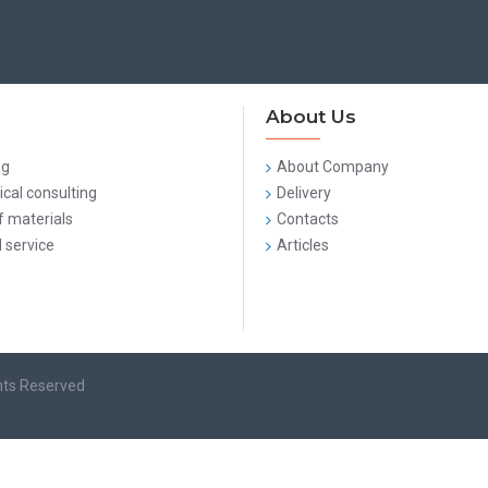
About Us
ng
About Company
cal consulting
Delivery
f materials
Contacts
 service
Articles
hts Reserved