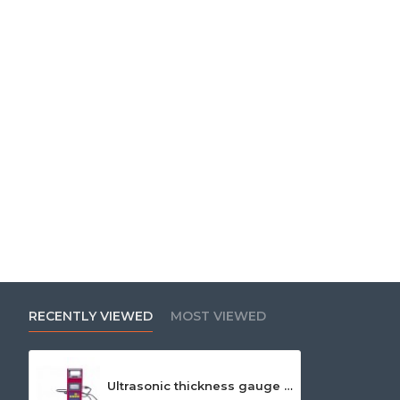
RECENTLY VIEWED
MOST VIEWED
Ultrasonic thickness gauge Leeb 352