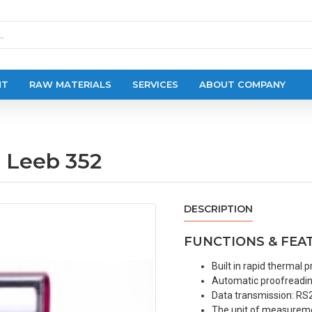
NT
RAW MATERIALS
SERVICES
ABOUT COMPANY
e Leeb 352
DESCRIPTION
FUNCTIONS & FEA
Built in rapid thermal pr
Automatic proofreading
Data transmission: RS2
The unit of measuremen