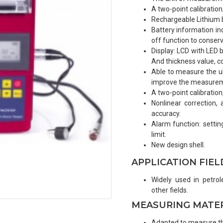
A two-point calibratio
Rechargeable Lithium b
Battery information in
off function to conserve
Display: LCD with LED b
And thickness value, co
Able to measure the ult
improve the measureme
A two-point calibratio
Nonlinear correction
accuracy.
Alarm function: setti
limit.
New design shell.
APPLICATION FIEL
Widely used in petrol
other fields.
MEASURING MATE
Adapted to measure the