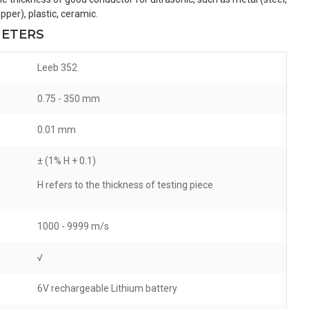
pper), plastic, ceramic.
METERS
Leeb 352
0.75 - 350 mm
0.01 mm
±
(1% H + 0.1)
H
refers to the thickness of testing piece
1000 - 9999 m/s
√
6V rechargeable Lithium battery