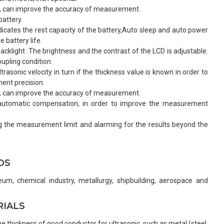
n, can improve the accuracy of measurement.
attery.
dicates the rest capacity of the battery,Auto sleep and auto power
 battery life.
acklight .The brightness and the contrast of the LCD is adjustable.
upling condition.
rasonic velocity in turn if the thickness value is known in order to
nt precision.
n, can improve the accuracy of measurement.
, automatic compensation, in order to improve the measurement
ng the measurement limit and alarming for the results beyond the
DS
eum, chemical industry, metallurgy, shipbuilding, aerospace and
RIALS
 thickness of good conductor for ultrasonic, such as metal (steel,