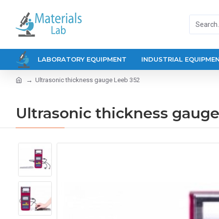
LABORATORY EQUIPMENT
INDUSTRIAL EQUIPME
Ultrasonic thickness gauge Leeb 352
Ultrasonic thickness gaug