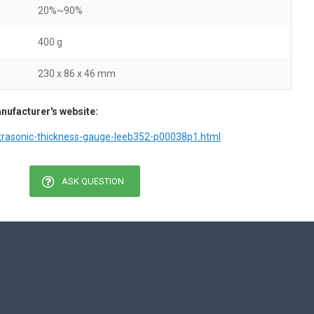
20%~90%
400 g
230 x 86 x 46 mm
nufacturer's website:
ltrasonic-thickness-gauge-leeb352-p00038p1.html
ASK QUESTION