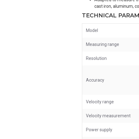
cast iron, aluminum, co
TECHNICAL PARA
Model
Measuring range
Resolution
Accuracy
Velocity range
Velocity measurement
Power supply