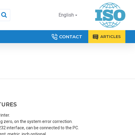
English
CONTACT
ARTICLES
TURES
inter.
 zero, on the system error correction.
32 interface, can be connected to the PC.
t, metric, inch optional.