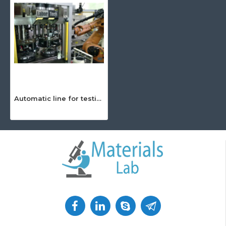
Automatic line for testing and adjustment of PKW Lamellae – XTD