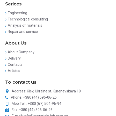
Serices
Engineering
Technological consulting
Analysis of materials
Repair and service
About Us
About Company
Delivery
Contacts
Articles
To contact us
Address: Kiev, Ukraine st. Kurenevskaya 18
Phone: +380 (44) 596-06-25
Mob.Tel .: +380 (67) 504-96-94
Fax: +380 (44) 596-06-26