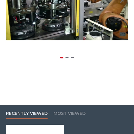
RECENTLY VIEWED
MOST VIEWED