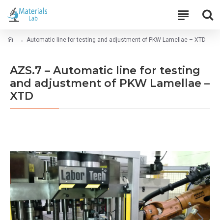
Automatic line for testing and adjustment of PKW Lamellae – XTD
AZS.7 – Automatic line for testing
and adjustment of PKW Lamellae –
XTD